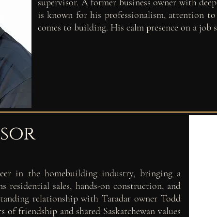
supervisor. A former business owner with deep
is known for his professionalism, attention t
comes to building. His calm presence on a job si
isor
eer in the homebuilding industry, bringing a
s residential sales, hands-on construction, and
gstanding relationship with Taradar owner Todd
rs of friendship and shared Saskatchewan values