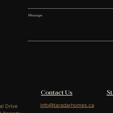
Message
Contact Us
S
info@taradarhomes.ca
l Drive