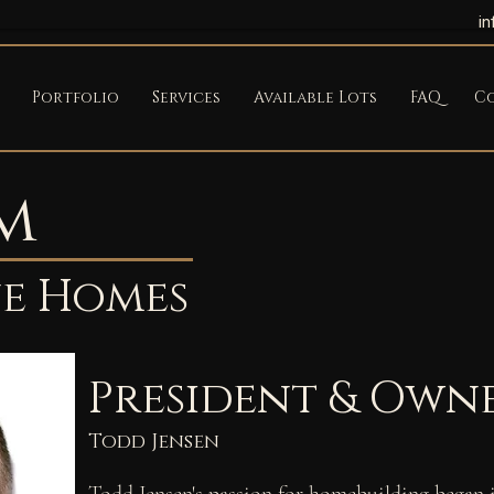
i
Portfolio
Services
Available Lots
FAQ
C
m
ne Homes
President & Own
Todd Jensen