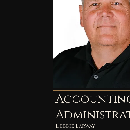
Accountin
Administra
Debbie Larway