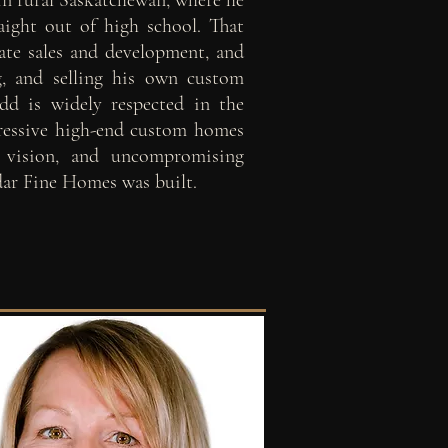
in rural Saskatchewan, where he
raight out of high school. That
ate sales and development, and
g, and selling his own custom
d is widely respected in the
pressive high-end custom homes
, vision, and uncompromising
dar Fine Homes was built.