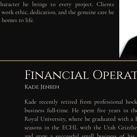
haracter he brings to every project. Clients
s work ethic, dedication, and the genuine care he
 homes to life.
Financial Opera
Kade Jensen
Kade recently retired from professional
hock
business full-
time. He spent five years in 
Royal University, where he
graduated with a 
seasons in the ECHL with the Utah
Grizzli
and
grew a successful small business of h