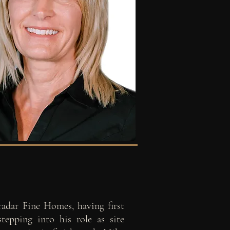
radar Fine Homes, having first
stepping into his role as site