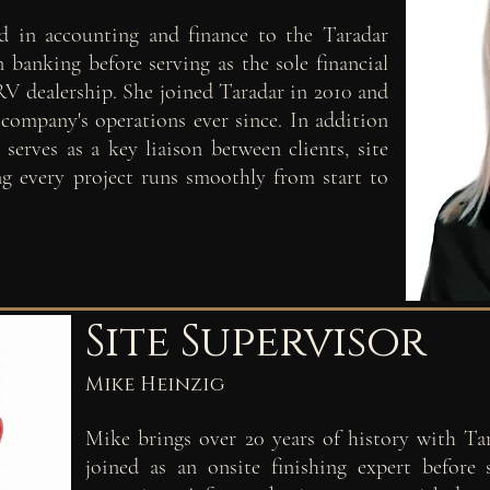
d in accounting and finance to the Taradar
 banking before serving as the sole financial
 RV dealership. She joined Taradar in 2010 and
 company's operations ever since. In addition
serves as a key liaison between clients, site
ing every project runs smoothly from start to
Site Supervisor
Mike Heinzig
Mike brings over 20 years of history with Ta
joined as an onsite finishing expert before 