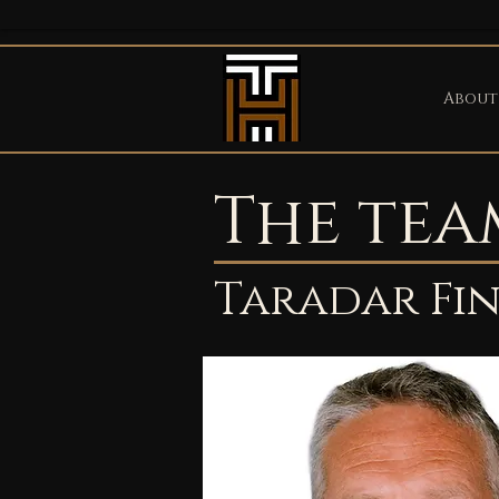
About
The tea
Taradar Fi