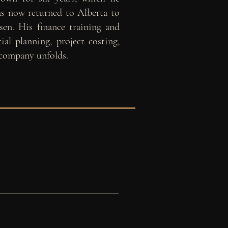
has now returned to
Alberta to
sen. His finance training and
ial planning, project costing,
 company unfolds.