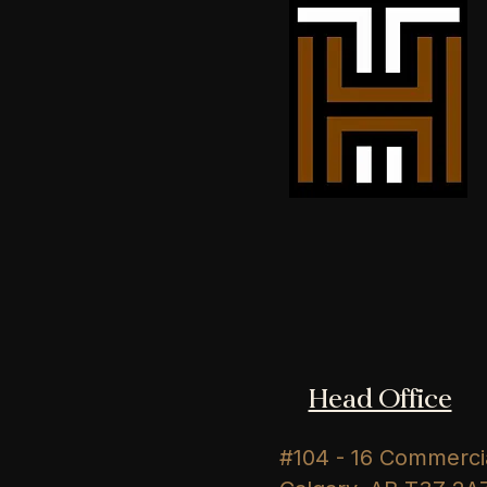
Head Office
#104 - 16 Commercia