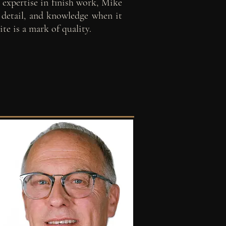
 expertise in finish work, Mike
o detail, and knowledge when it
te is a mark of quality.