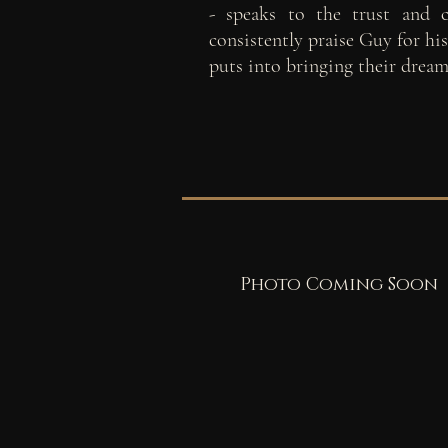
- speaks to the trust and c
consistently praise Guy for hi
puts into bringing their dream
Photo Coming Soon