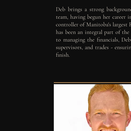
Deb brings a strong backgroun
team, having begun her career in
controller of Manitoba's largest
has been an integral part of the
to managing the financials, Deb 
supervisors, and trades - ensur
finish.