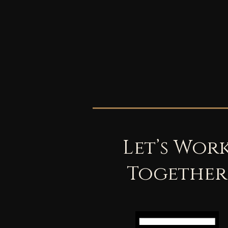
Let’s Wor
Together