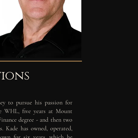
tions
ey to pursue his passion for
the WHL, five
years at Mount
Finance degree - and then
two
es. Kade has owned, operated,
is own
for six years, which he