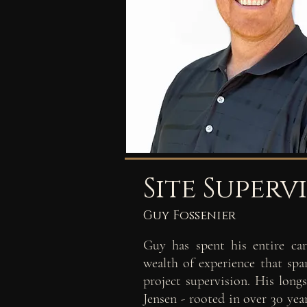
Site Superv
Guy Fossenier
Guy has spent his entire car
wealth of experience that span
project supervision. His lon
Jensen - rooted in over 30 yea