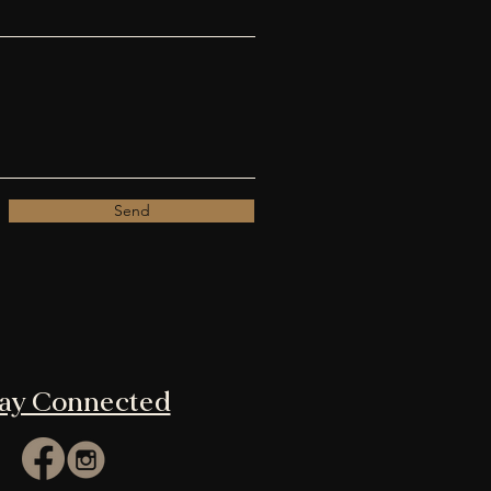
Send
tay Connected