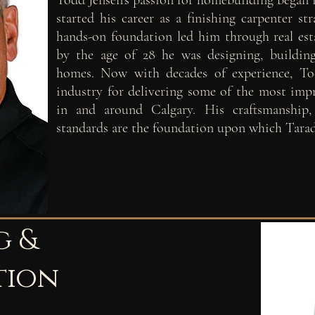
Todd Jensen's passion for homebuilding began 
started his career as a finishing carpenter st
hands-on foundation led him through real est
by the age of 28 he was designing, buildin
homes. Now with decades of experience, Tod
industry for delivering some of the most im
in and around Calgary. His craftsmanship
standards are the foundation upon which Tara
g &
tion