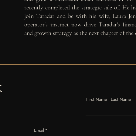
recently completed the
strategic sale of. He 
join Taradar and be with his wife, Laura Jen
operator's instinct now drive Taradar's financ
and growth strategy as the next chapter of the
k
First Name
Last Name
Email