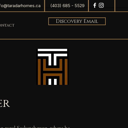
nfo@taradarhomes.ca
(403) 685 - 5529
Discovery Email
ontact
er