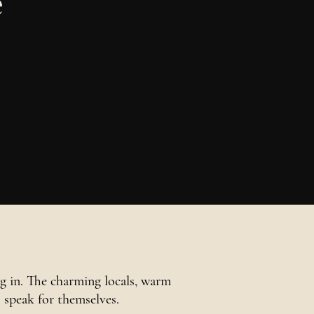
e
 in. The charming locals, warm
s speak for themselves.