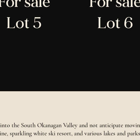
For sale
For sal
Lot 5
Lot 6
into the South Okanagan Valley and not anticipate moving
hine, sparkling white ski resort, and various lakes and park