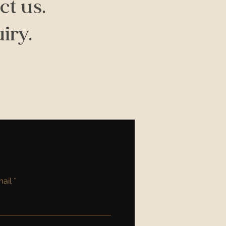
ct us.
iry.
ail