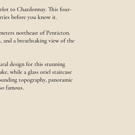
erlot to Chardonnay. This four-
rties before you know it.
meters northeast of Penticton.
ds, and a breathtaking view of the
al design for this stunning
, while a glass oriel staircase
rrounding topography, panoramic
 so famous.