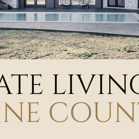
ATE LIVIN
INE COUN