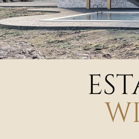
EST
W