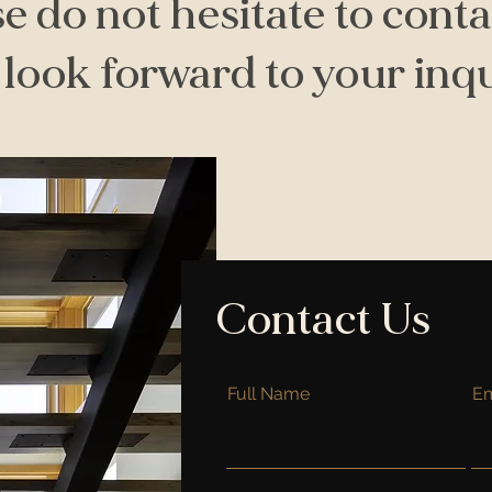
e do not hesitate to conta
look forward to your inqu
Contact Us
Full Name
Em