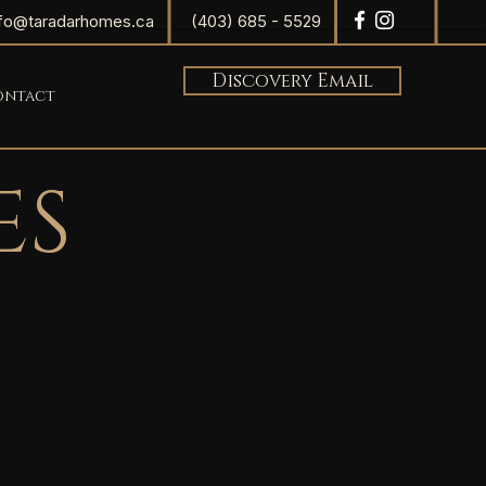
nfo@taradarhomes.ca
(403) 685 - 5529
Discovery Email
ontact
ES