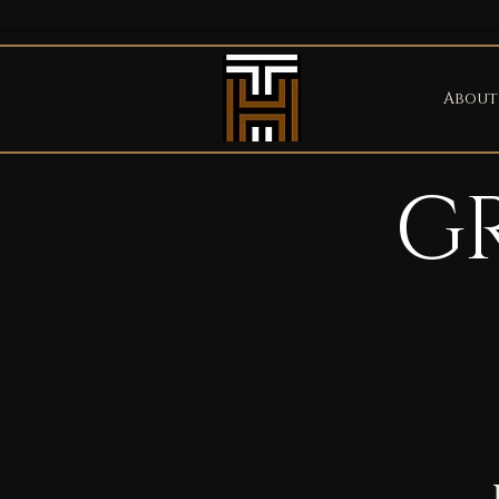
About
G