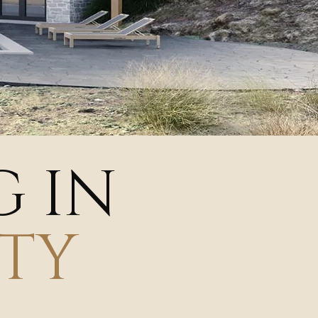
G IN
TY