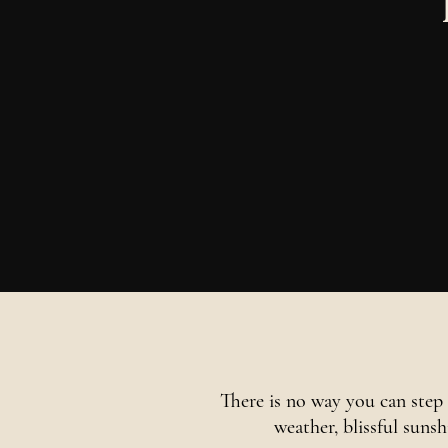
There is no way you can step 
weather, blissful suns