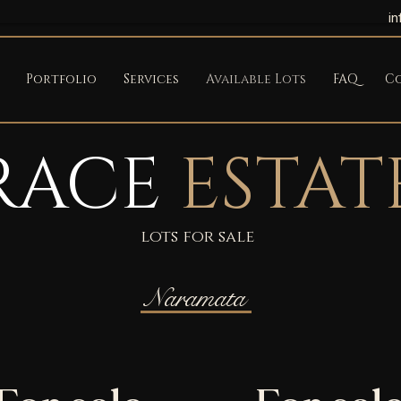
i
Portfolio
Services
Available Lots
FAQ
C
RACE
ESTAT
lots for sale
Naramata