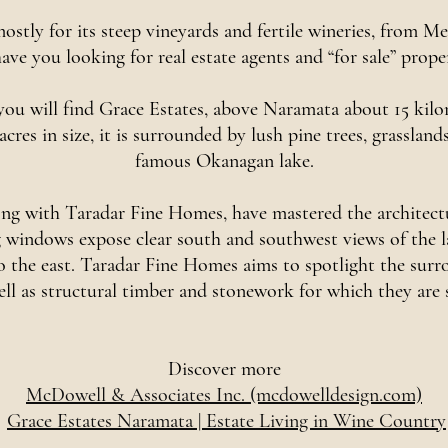
stly for its steep vineyards and fertile wineries, from M
ave you looking for real estate agents and “for sale” prope
 you will find Grace Estates, above Naramata about 15 kilo
 acres in size, it is surrounded by lush pine trees, grasslan
famous Okanagan lake.
g with Taradar Fine Homes, have mastered the architectur
windows expose clear south and southwest views of the lake
 to the east. Taradar Fine Homes aims to spotlight the su
ell as structural timber and stonework for which they are
Discover more
McDowell & Associates Inc. (mcdowelldesign.com)
Grace Estates Naramata | Estate Living in Wine Country