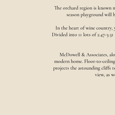
The orchard region is known mo
season playground will h
In the heart of wine country,
Divided into 11 lots of 2.47-3.31
McDowell & Associates, alon
modern home. Floor-to-ceiling 
projects the astounding cliffs
view, as w