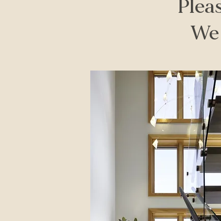
Pleas
We 