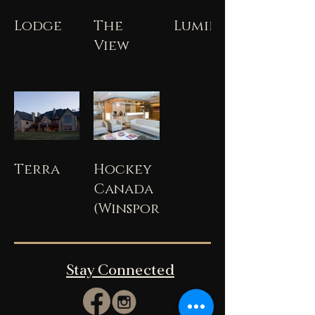
Lodge
The
Lumiere
View
Terra
Hockey
Canada
(Winsport)
Stay Connected