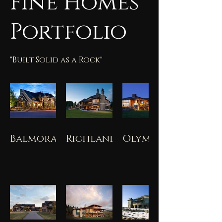
Fine Homes
Portfolio
"Built Solid as a Rock"
Balmoral
Richland
Olympia