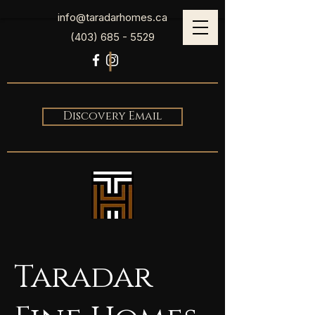
info@taradarhomes.ca
(403) 685 - 5529
Discovery Email
Taradar