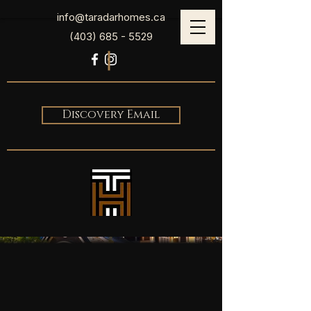
info@taradarhomes.ca
(403) 685 - 5529
Discovery Email