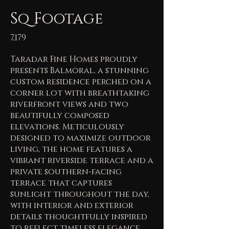
Sq Footage
7,179
Taradar Fine Homes proudly
presents Balmoral, a stunning
custom residence perched on a
corner lot with breathtaking
riverfront views and two
beautifully composed
elevations. Meticulously
designed to maximize outdoor
living, the home features a
vibrant riverside terrace and a
private southern-facing
terrace that captures
sunlight throughout the day,
with interior and exterior
details thoughtfully inspired
to reflect timeless elegance.