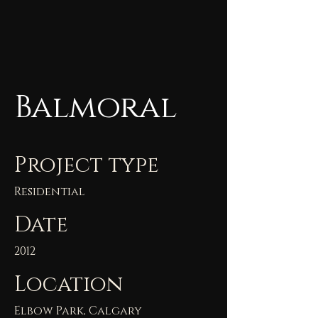
Balmoral
Project type
Residential
Date
2012
Location
Elbow Park, Calgary