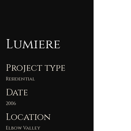
Lumiere
Project type
Residential
Date
2006
Location
Elbow Valley