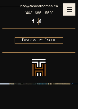
info@taradarhomes.ca
(403) 685 - 5529
Discovery Email