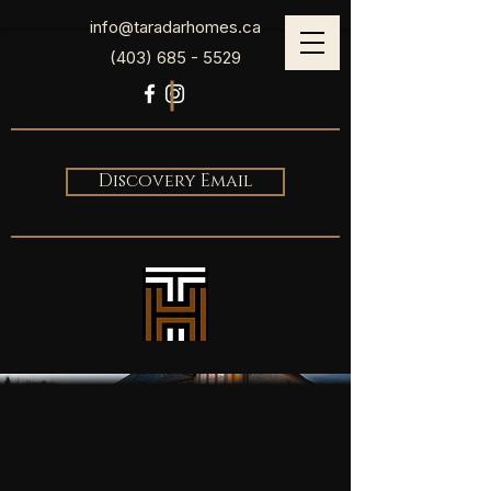
info@taradarhomes.ca
(403) 685 - 5529
Discovery Email