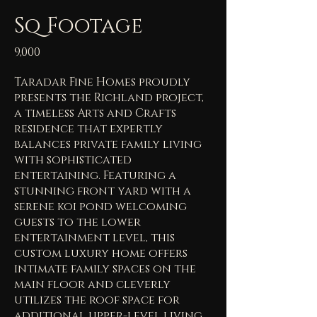
Sq Footage
9,000
Taradar Fine Homes proudly
presents the Richland project,
a timeless Arts and Crafts
residence that expertly
balances private family living
with sophisticated
entertaining. Featuring a
stunning front yard with a
serene koi pond welcoming
guests to the lower
entertainment level, this
custom luxury home offers
intimate family spaces on the
main floor and cleverly
utilizes the roof space for
additional upper-level living.