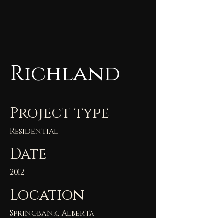
Richland
Project type
Residential
Date
2012
Location
Springbank, Alberta